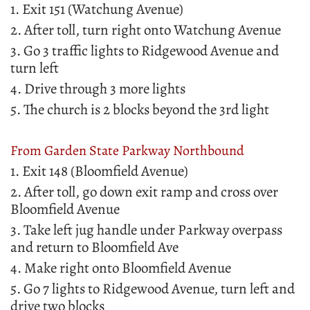
1. Exit 151 (Watchung Avenue)
2. After toll, turn right onto Watchung Avenue
3. Go 3 traffic lights to Ridgewood Avenue and
turn left
4. Drive through 3 more lights
5. The church is 2 blocks beyond the 3rd light
From Garden State Parkway Northbound
1. Exit 148 (Bloomfield Avenue)
2. After toll, go down exit ramp and cross over
Bloomfield Avenue
3. Take left jug handle under Parkway overpass
and return to Bloomfield Ave
4. Make right onto Bloomfield Avenue
5. Go 7 lights to Ridgewood Avenue, turn left and
drive two blocks