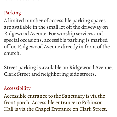
Parking
A limited number of accessible parking spaces
are available in the small lot off the driveway on
Ridgewood Avenue. For worship services and
special occasions, accessible parking is marked
off on Ridgewood Avenue directly in front of the
church.
Street parking is available on Ridgewood Avenue,
Clark Street and neighboring side streets.
Accessibility
Accessible entrance to the Sanctuary is via the
front porch. Accessible entrance to Robinson
Hall is via the Chapel Entrance on Clark Street.