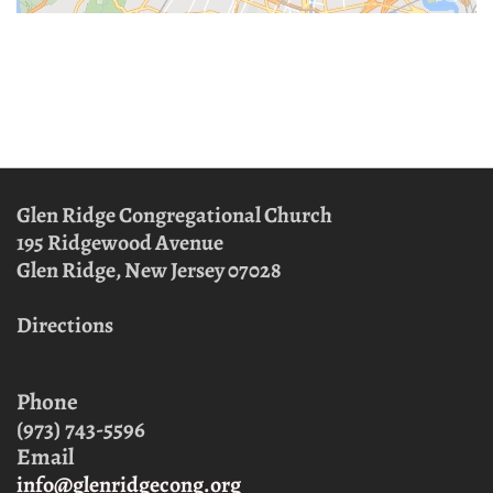
Glen Ridge Congregational Church
195 Ridgewood Avenue
Glen Ridge, New Jersey
07028
Directions
Phone
(973) 743-5596
Email
info@glenridgecong.org