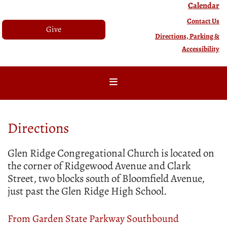
Calendar
Contact Us
Give
Directions, Parking &
Accessibility
Directions
Glen Ridge Congregational Church is located on
the corner of Ridgewood Avenue and Clark
Street, two blocks south of Bloomfield Avenue,
just past the Glen Ridge High School.
From Garden State Parkway Southbound