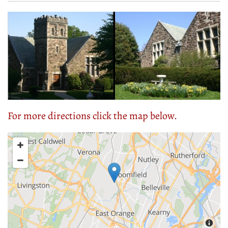
For more directions click the map below.