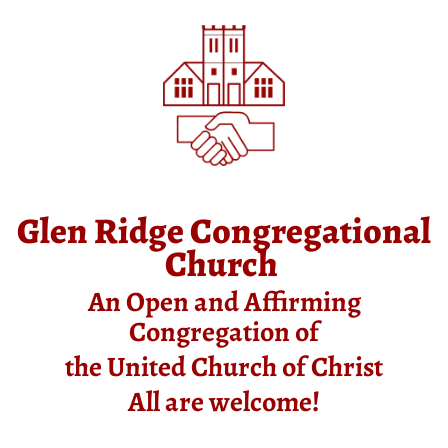
Glen Ridge Congregational
Church
An Open and Affirming
Congregation of
the United Church of Christ
All are welcome!