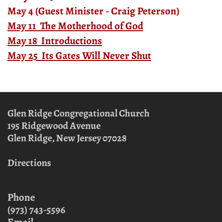
May 4 (Guest Minister - Craig Peterson)
May 11 The Motherhood of God
May 18 Introductions
May 25 Its Gates Will Never Shut
Glen Ridge Congregational Church
195 Ridgewood Avenue
Glen Ridge, New Jersey
07028
Directions
Phone
(973) 743-5596