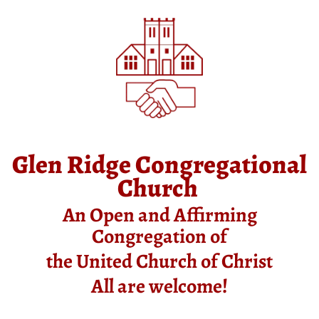
Glen Ridge Congregational
Church
An Open and Affirming
Congregation of
the United Church of Christ
All are welcome!