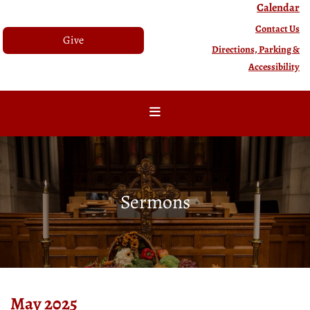
Calendar
Contact Us
Give
Directions, Parking &
Accessibility
Sermons
May 2025