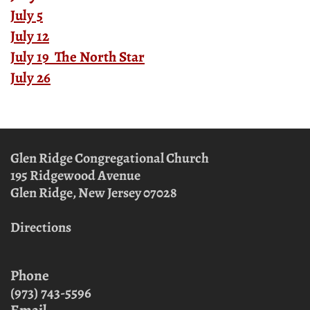
July 5
July 12
July 19 The North Star
July 26
Glen Ridge Congregational Church
195 Ridgewood Avenue
Glen Ridge, New Jersey
07028
Directions
Phone
(973) 743-5596