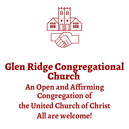
Glen Ridge Congregational
Church
An Open and Affirming
Congregation of
the United Church of Christ
All are welcome!