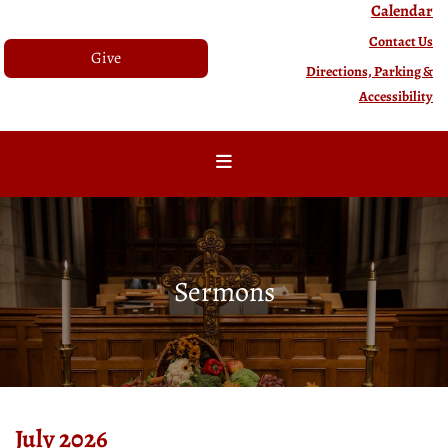
Calendar
Contact Us
Give
Directions, Parking &
Accessibility
Sermons
July 2026