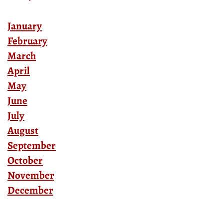
January
February
March
April
May
June
July
August
September
October
November
December