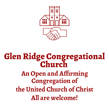
Glen Ridge Congregational
Church
An Open and Affirming
Congregation of
the United Church of Christ
All are welcome!