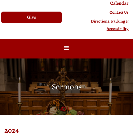
Calendar
Contact Us
Give
Directions, Parking &
Accessibility
Sermons
2024