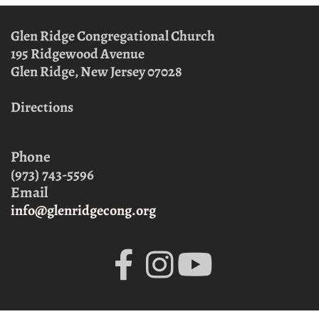
Glen Ridge Congregational Church
195 Ridgewood Avenue
Glen Ridge, New Jersey
07028
Directions
Phone
(973) 743-5596
Email
info@glenridgecong.org