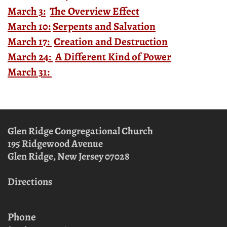
March 3:
The Overview Effect
March 10:
Serpents and Salvation
March 17:
Creation and Destruction
March 24:
A Different Kind of Power
March 31:
Glen Ridge Congregational Church
195 Ridgewood Avenue
Glen Ridge, New Jersey
07028
Directions
Phone