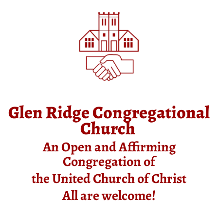
Glen Ridge Congregational
Church
An Open and Affirming
Congregation of
the United Church of Christ
All are welcome!