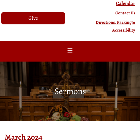
Calendar
Contact Us
Give
Directions, Parking &
Accessibility
Sermons
March 2024