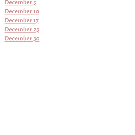
December 3
December 10
December 17
December 23
December 30