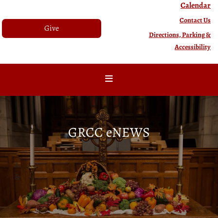
Calendar
Contact Us
Give
Directions, Parking &
Accessibility
GRCC eNEWS
A
&