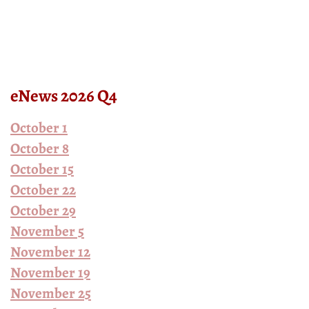
eNews 2026 Q4
October 1
October 8
October 15
October 22
October 29
November 5
November 12
November 19
November 25