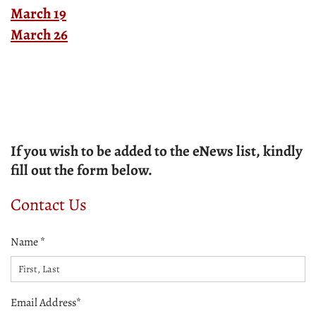
March 19
March 26
If you wish to be added to the eNews list, kindly
fill out the form below.
Contact Us
Name *
Email Address*