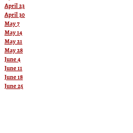
April 23
April 30
May 7
May 14
May 21
May 28
June 4
June 11
June 18
June 25