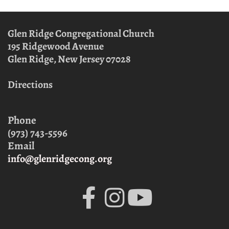
Glen Ridge Congregational Church
195 Ridgewood Avenue
Glen Ridge, New Jersey
07028
Directions
Phone
(973) 743-5596
Email
info@glenridgecong.org