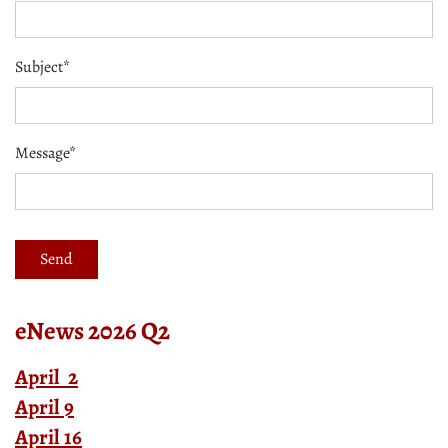
Subject*
Message*
eNews 2026 Q2
April 2
April 9
April 16