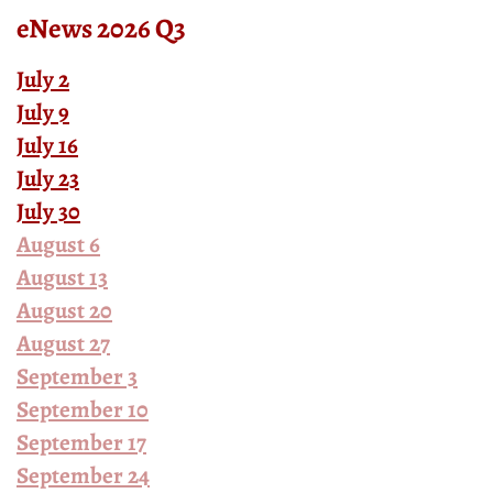
eNews 2026 Q3
July 2
July 9
July 16
July 23
July 30
August 6
August 13
August 20
August 27
September 3
September 10
September 17
September 24