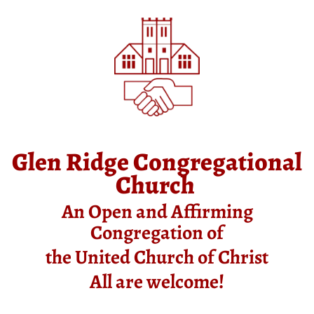
Glen Ridge Congregational
Church
An Open and Affirming
Congregation of
the United Church of Christ
All are welcome!