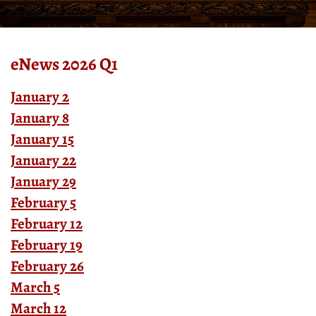
eNews 2026 Q1
January 2
January 8
January 15
January 22
January 29
February 5
February 12
February 19
February 26
March 5
March 12